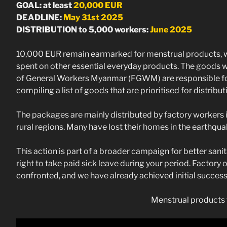
GOAL: at least
20,000 EUR
DEADLINE:
May 31st 2025
DISTRIBUTION to 5,000 workers:
June 2025
10,000 EUR remain earmarked for menstrual products, wh
spent on other essential everyday products. The goods w
of General Workers Myanmar (FGWM) are responsible for t
compiling a list of goods that are prioritised for distribut
The packages are mainly distributed by factory workers 
rural regions. Many have lost their homes in the earthqu
This action is part of a broader campaign for better sanit
right to take paid sick leave during your period. Factory
confronted, and we have already achieved initial success
Menstrual products 