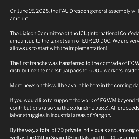
On June 15, 2025, the FAU Dresden general assembly will 
amount.
The Liaison Committee of the ICL (International Confede
amount up to the target sum of EUR 20,000. We are very 
allows us to start with the implementation!
The first tranche was transferred to the comrade of FGWM
distributing the menstrual pads to 5,000 workers inside 
More news on this will be available here in the coming da
If you would like to support the work of FGWM beyond 
contributions (also via the gofundme page). All proceeds
labor struggles in industrial areas of Yangon.
By the way, a total of 79 private individuals and, among 
well as the CNT in Spain, USI in Italy, and the ICL as an o