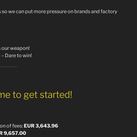
so we can put more pressure on brands and factory
is our weapon!
 – Dare to win!
e to get started!
on of fees:
EUR 3,643.96
R 9,657.00