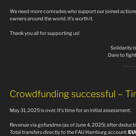
We need more comrades who support our joined actions 
owners around the world. It’s worth it.
Thank you all for supporting us!
Solidarity 
Dare to fight
Crowdfunding successful – Tim
May 31, 2025 is over. It’s time for an initial assessment.
Revenue via gofundme (as of June 4, 2025) after deducti
Total transfers directly to the FAU Hamburg account:
EU