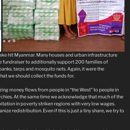
quake hit Myanmar. Many houses and urban infrastructure
fundraiser to additionally support 200 families of
nks, tarps and mosquito nets. Again, it were the
 we should collect the funds for.
zing money flows from people in “the West” to people in
archies. At the same time we acknowledge that much of the
itation in poverty striken regions with very low wages.
ze redistribution. Even if this is just a tiny share, we try to