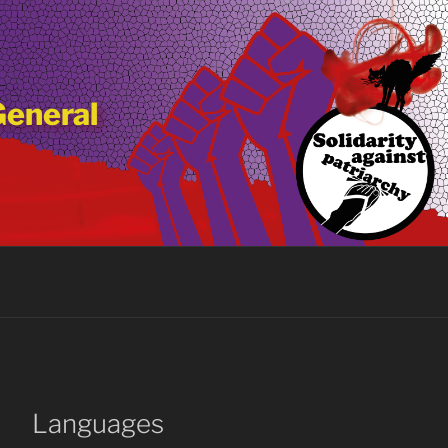
General
Languages