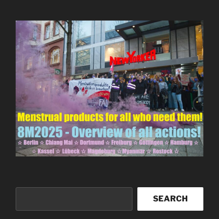
Search
SEARCH