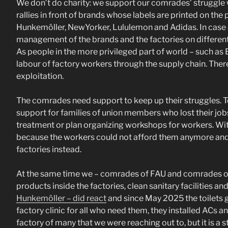
We don’t do charity: we support our comrades’ struggle wh
rallies in front of brands whose labels are printed on t
Hunkemöller, NewYorker, Lululemon and Adidas. In case o
management of the brands and the factories on different
As people in the more privileged part of world – such as
labour of factory workers through the supply chain. There
exploitation.
The comrades need support to keep up their struggles. T
support for families of union members who lost their job
treatment or plan organizing workshops for workers. Wit
because the workers could not afford them anymore and r
factories instead.
At the same time we – comrades of FAU and comrades of F
products inside the factories, clean sanitary facilities a
Hunkemöller – did react
and since May 2025 the toilets g
factory clinic for all who need them, they installed ACs a
factory of many that we were reaching out to, but it is a st