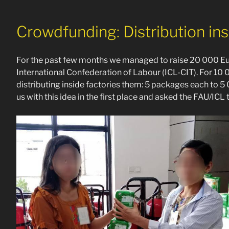
Crowdfunding: Distribution insi
For the past few months we managed to raise 20 000 Eur
International Confederation of Labour (ICL-CIT). For 1
distributing inside factories them: 5 packages each to
us with this idea in the first place and asked the FAU/ICL 