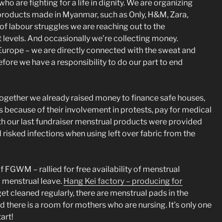
o are fighting for a life in dignity. We are organizing
he products made in Myanmar, such as Only, H&M, Zara,
f labour struggles we are reaching out to the
 levels. And occasionally we’re collecting money.
 Europe – we are directly connected with the sweat and
fore we have a responsibility to do our part to end
ogether we already raised money to finance safe houses,
s because of their involvement in protests, pay for medical
h our last fundraiser menstrual products were provided
isked infections when using left over fabric from the
GWM – rallied for free availability of menstrual
nd menstrual leave.
Hang Kei factory – producing for
et cleaned regularly, there are menstrual pads in the
nd there is a room for mothers who are nursing. It’s only one
art!