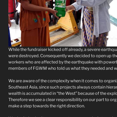
While the fundraiser kicked off already, a severe earth
were destroyed. Consequently we decided to open up the 
workers who are affected by the earthquake with powerba
members of FGWM who told us what they needed and what
We are aware of the complexity when it comes to organi
Southeast Asia, since such projects always contain hier
wealth is accumulated in “the West” because of the explo
Therefore we see a clear responsibility on our part to organi
make a step towards the right direction.