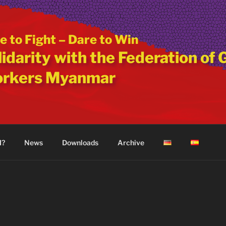
e to Fight – Dare to Win
idarity with the Federation of 
rkers Myanmar
M?
News
Downloads
Archive