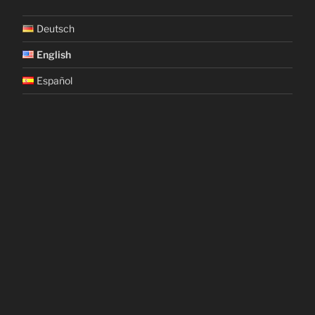
Deutsch
English
Español