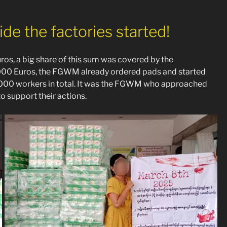
de the factories started!
os, a big share of this sum was covered by the
0 000 Euros, the FGWM already ordered pads and started
 5 000 workers in total. It was the FGWM who approached
to support their actions.