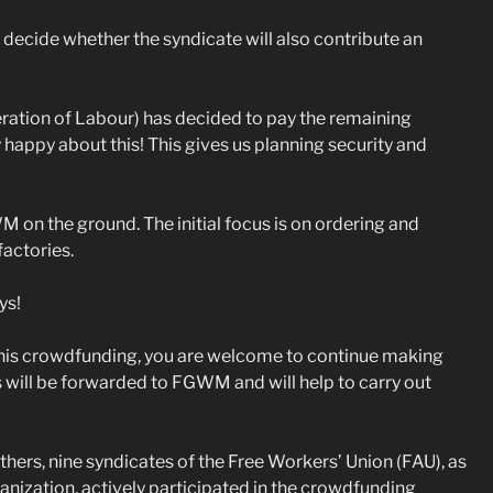
decide whether the syndicate will also contribute an
ration of Labour) has decided to pay the remaining
happy about this! This gives us planning security and
 on the ground. The initial focus is on ordering and
factories.
ys!
this crowdfunding, you are welcome to continue making
 will be forwarded to FGWM and will help to carry out
others, nine syndicates of the Free Workers’ Union (FAU), as
rganization, actively participated in the crowdfunding