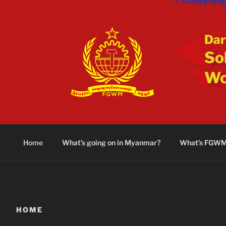
Skip
to
content
Dar
Sol
Wo
Home
What’s going on in Myanmar?
What’s FGW
HOME