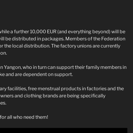
ile a further 10,000 EUR (and everything beyond) will be
ill be distributed in packages. Members of the Federation
he local distribution. The factory unions are currently
ion.
in Yangon, who in turn can support their family members in
ake and are dependent on support.
ary facilities, free menstrual products in factories and the
 owners and clothing brands are being specifically
es.
for all who need them!