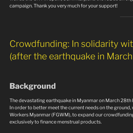
campaign. Thank you very much for your support!
Crowdfunding: In solidarity wi
(after the earthquake in Marc
Background
The devastating earthquake in Myanmar on March 28th h
In order to better meet the current needs on the ground,
Workers Myanmar (FGWM), to expand our crowdfunding 
exclusively to finance menstrual products.