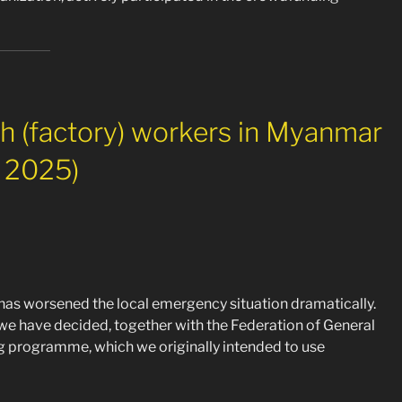
th (factory) workers in Myanmar
h 2025)
as worsened the local emergency situation dramatically.
 we have decided, together with the Federation of General
programme, which we originally intended to use